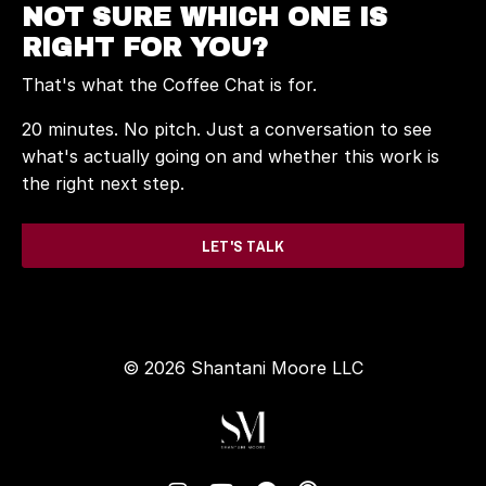
NOT SURE WHICH ONE IS
RIGHT FOR YOU?
That's what the Coffee Chat is for.
20 minutes. No pitch. Just a conversation to see
what's actually going on and whether this work is
the right next step.
LET'S TALK
© 2026 Shantani Moore LLC