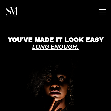
YOU'VE MADE IT LOOK EASY
LONG ENOUGH.