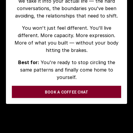
we take it into your actual life — the hard
conversations, the boundaries you've been
avoiding, the relationships that need to shift.
You won't just feel different. You'll live
different. More capacity. More expression.
More of what you built — without your body
hitting the brakes.
Best for:
You're ready to stop circling the
same patterns and finally come home to
yourself.
BOOK A COFFEE CHAT