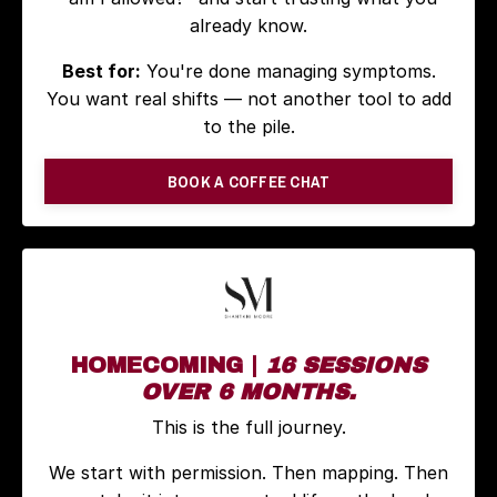
already know.
Best for:
You're done managing symptoms.
You want real shifts — not another tool to add
to the pile.
BOOK A COFFEE CHAT
HOMECOMING |
16 SESSIONS
OVER 6 MONTHS.
This is the full journey.
We start with permission. Then mapping. Then