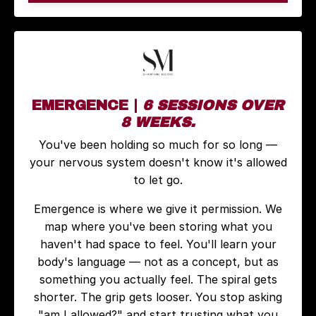
EMERGENCE |
6 SESSIONS OVER
8 WEEKS.
You've been holding so much for so long —
your nervous system doesn't know it's allowed
to let go.
Emergence is where we give it permission. We
map where you've been storing what you
haven't had space to feel. You'll learn your
body's language — not as a concept, but as
something you actually feel. The spiral gets
shorter. The grip gets looser. You stop asking
"am I allowed?" and start trusting what you