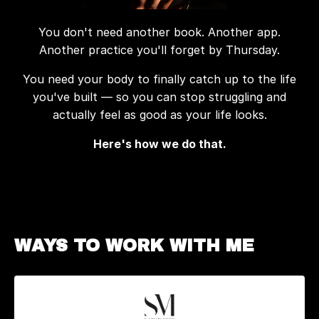
You don't need another book. Another app.
Another practice you'll forget by Thursday.
You need your body to finally catch up to the life
you've built — so you can stop struggling and
actually feel as good as your life looks.
Here's how we do that.
WAYS TO WORK WITH ME