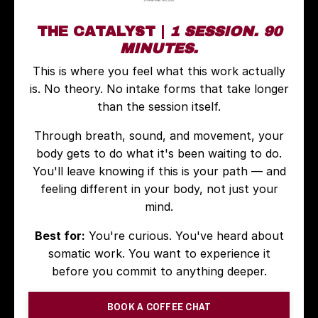
THE CATALYST |
1 SESSION. 90
MINUTES.
This is where you feel what this work actually
is. No theory. No intake forms that take longer
than the session itself.
Through breath, sound, and movement, your
body gets to do what it's been waiting to do.
You'll leave knowing if this is your path — and
feeling different in your body, not just your
mind.
Best for:
You're curious. You've heard about
somatic work. You want to experience it
before you commit to anything deeper.
BOOK A COFFEE CHAT